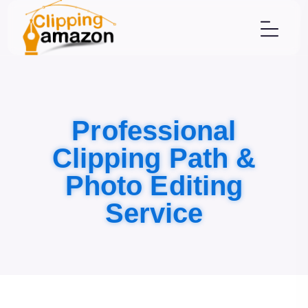
Professional
Clipping Path &
Photo Editing
Service