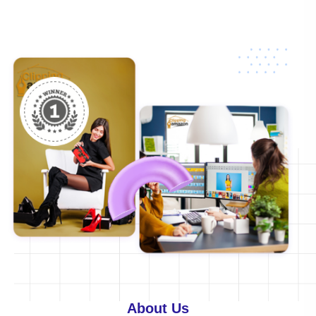
About
Us