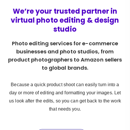
We’re your trusted partner in
virtual photo editing & design
studio
Photo editing services for e-commerce
businesses and photo studios, from
product photographers to Amazon sellers
to global brands.
Because a quick product shoot can easily turn into a
day or more of editing and formatting your images. Let
us look after the edits, so you can get back to the work
that needs you.