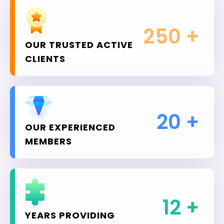
250
+
OUR TRUSTED ACTIVE
CLIENTS
20
+
OUR EXPERIENCED
MEMBERS
12
+
YEARS PROVIDING