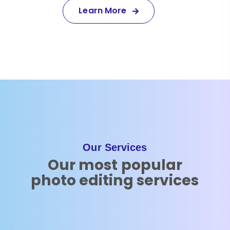
Learn More
Our Services
Our most popular
photo editing services