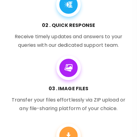
02 . QUICK RESPONSE
Receive timely updates and answers to your
queries with our dedicated support team.
03 . IMAGE FILES
Transfer your files effortlessly via ZIP upload or
any file-sharing platform of your choice.