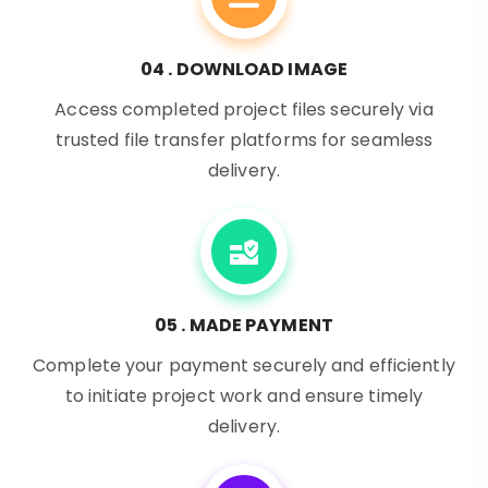
04 . DOWNLOAD IMAGE
Access completed project files securely via
trusted file transfer platforms for seamless
delivery.
05 . MADE PAYMENT
Complete your payment securely and efficiently
to initiate project work and ensure timely
delivery.