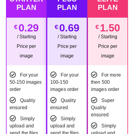
PLAN
PLAN
PLAN
0.29
0.69
1.50
€
€
€
/ Starting
/ Starting
/ Starting
Price per
Price per
Price per
image
image
image
For your
For your
For more
50-150 images
100-150
then 500
order
images order
images order
Quality
Quality
Super
ensured
ensured
Quality
ensured
Simply
Simply
upload and
upload and
Simply
send the files
send the files
upload and