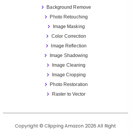
Background Remove
Photo Retouching
Image Masking
Color Correction
Image Reflection
Image Shadowing
Image Cleaning
Image Cropping
Photo Restoration
Raster to Vector
Copyright © Clipping Amazon 2026 All Right