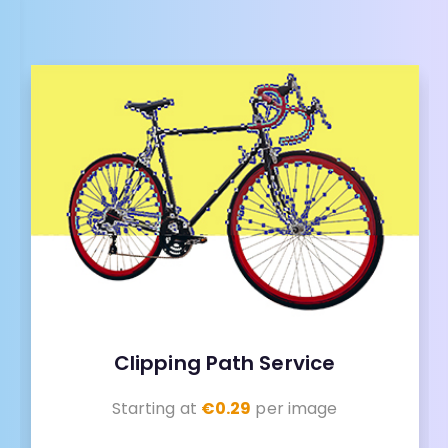
Clipping Path Service
Starting at
€0.29
per image