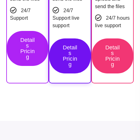
send the files
24/7
24/7
Support
Support live
24/7 hours
support
live support
Detail
s
Detail
Detail
Pricin
s
s
g
Pricin
Pricin
g
g