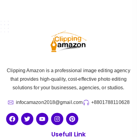
Clipping Amazon is a professional image editing agency
that provides high-quality, cost-effective photo editing
solutions for your businesses, agencies, or studios.
infocamazon2018@gmail.com
+8801788110628
Usefull Link