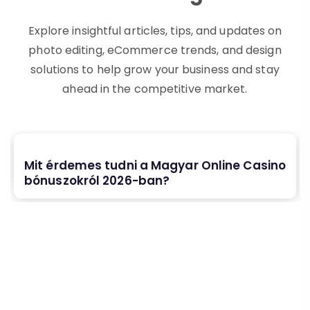
Explore insightful articles, tips, and updates on
photo editing, eCommerce trends, and design
solutions to help grow your business and stay
ahead in the competitive market.
Mit érdemes tudni a Magyar Online Casino
bónuszokról 2026-ban?