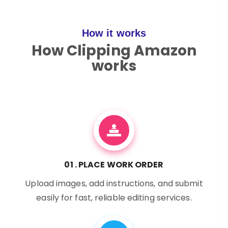
How it works
How Clipping Amazon
works
01 . PLACE WORK ORDER
Upload images, add instructions, and submit
easily for fast, reliable editing services.