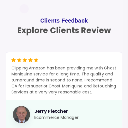
Clients Feedback
Explore Clients Review
Clipping Amazon has been providing me with Ghost
Meniquine service for a long time. The quality and
turnaround time is second to none. I recommend
CA for its superior Ghost Meniquine and Retouching
Services at a very very reasonable cost.
Jerry Fletcher
Ecommerce Manager