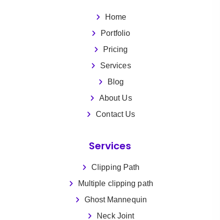
Home
Portfolio
Pricing
Services
Blog
About Us
Contact Us
Services
Clipping Path
Multiple clipping path
Ghost Mannequin
Neck Joint