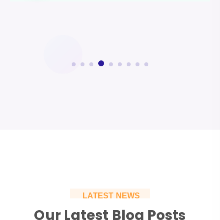
LATEST NEWS
Our Latest Blog Posts