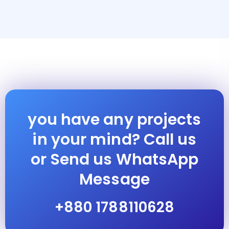
you have any projects
in your mind? Call us
or Send us WhatsApp
Message
+880 1788110628