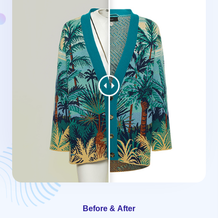
Before & After