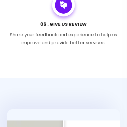
06 . GIVE US REVIEW
Share your feedback and experience to help us
improve and provide better services.