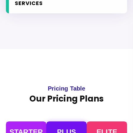
SERVICES
Pricing Table
Our Pricing Plans
STARTER
PLUS
ELITE