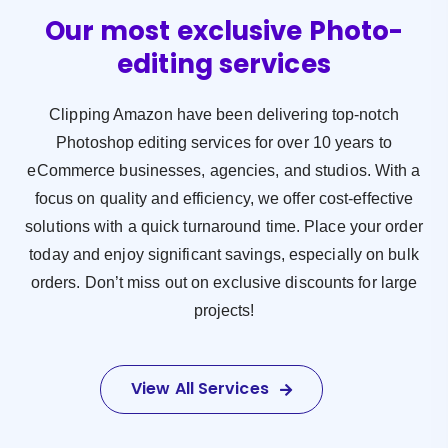
Our most exclusive Photo-
editing services
Clipping Amazon have been delivering top-notch
Photoshop editing services for over 10 years to
eCommerce businesses, agencies, and studios. With a
focus on quality and efficiency, we offer cost-effective
solutions with a quick turnaround time. Place your order
today and enjoy significant savings, especially on bulk
orders. Don’t miss out on exclusive discounts for large
projects!
View All Services