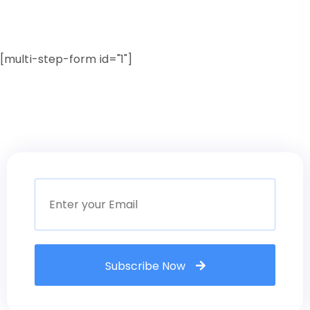
[multi-step-form id="1"]
Subscribe Now