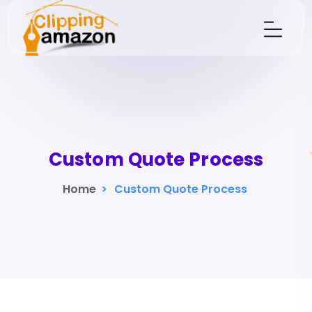
Custom Quote Process
Home
>
Custom Quote Process