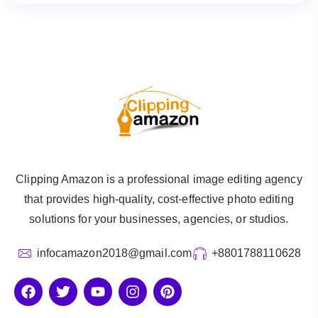
Clipping Amazon is a professional image editing agency
that provides high-quality, cost-effective photo editing
solutions for your businesses, agencies, or studios.
infocamazon2018@gmail.com
+8801788110628