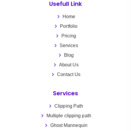
Usefull Link
Home
Portfolio
Pricing
Services
Blog
About Us
Contact Us
Services
Clipping Path
Multiple clipping path
Ghost Mannequin