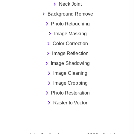
Neck Joint
Background Remove
Photo Retouching
Image Masking
Color Correction
Image Reflection
Image Shadowing
Image Cleaning
Image Cropping
Photo Restoration
Raster to Vector