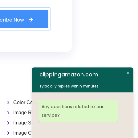
cribe Now
clippingamazon.com
Typically replies within minutes
Color Correction
Any questions related to our
Image Reflection
service?
Image Shadowing
Image Cleaning