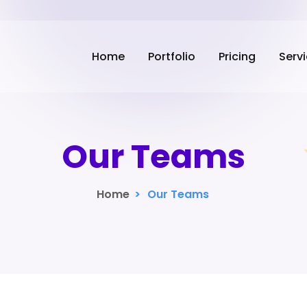
Home
Portfolio
Pricing
Serv
Our Teams
Home
>
Our Teams