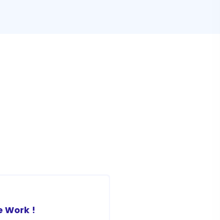
 Work !
Awesome Work !