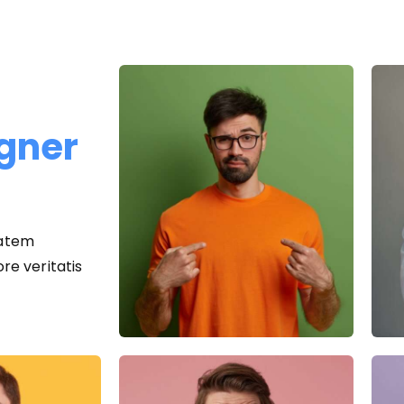
igner
tatem
e veritatis