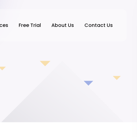
ices
Free Trial
About Us
Contact Us