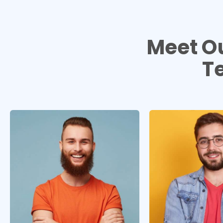
Meet O
T