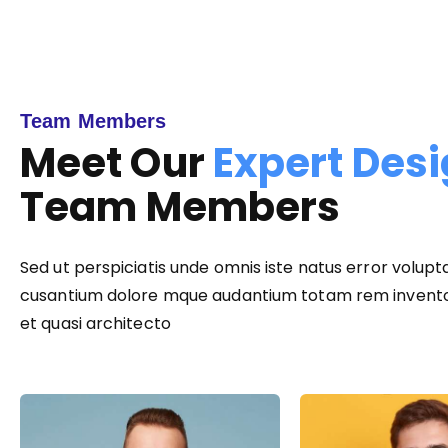
Team Members
Meet Our
Expert Des
Team Members
Sed ut perspiciatis unde omnis iste natus error volup
cusantium dolore mque audantium totam rem inventor
et quasi architecto