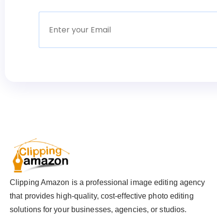
Clipping Amazon is a professional image editing agency
that provides high-quality, cost-effective photo editing
solutions for your businesses, agencies, or studios.