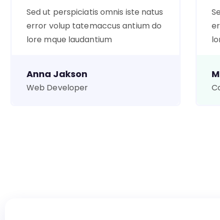
Sed ut perspiciatis omnis iste natus
Se
error volup tatemaccus antium do
er
lore mque laudantium
lo
Anna Jakson
M
Web Developer
Co