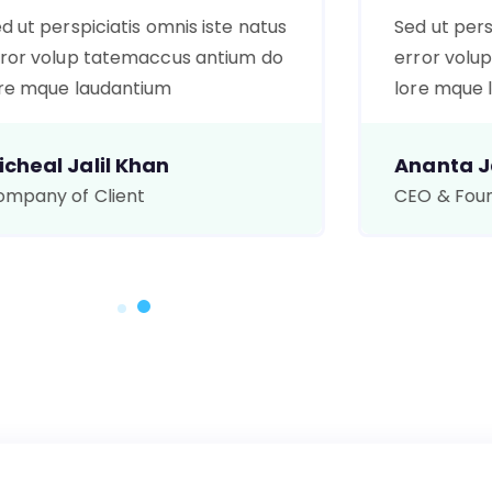
d ut perspiciatis omnis iste natus
Sed ut pers
ror volup tatemaccus antium do
error volu
re mque laudantium
lore mque 
icheal Jalil Khan
Ananta Ja
mpany of Client
CEO & Fou