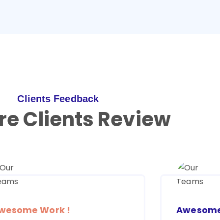
Clients Feedback
re Clients Review
wesome Work !
Awesome