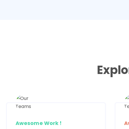
Explo
Awesome Work !
A