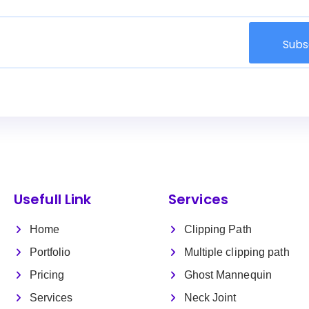
Subs
Usefull Link
Services
Home
Clipping Path
Portfolio
Multiple clipping path
Pricing
Ghost Mannequin
Services
Neck Joint