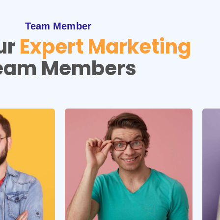
Team Member
ur
Expert Marketing
eam Members