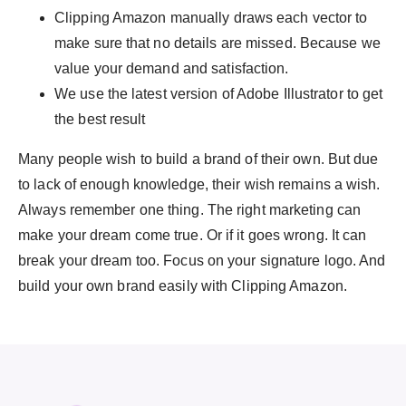
Clipping Amazon manually draws each vector to
make sure that no details are missed. Because we
value your demand and satisfaction.
We use the latest version of Adobe Illustrator to get
the best result
Many people wish to build a brand of their own. But due
to lack of enough knowledge, their wish remains a wish.
Always remember one thing. The right marketing can
make your dream come true. Or if it goes wrong. It can
break your dream too. Focus on your signature logo. And
build your own brand easily with Clipping Amazon.