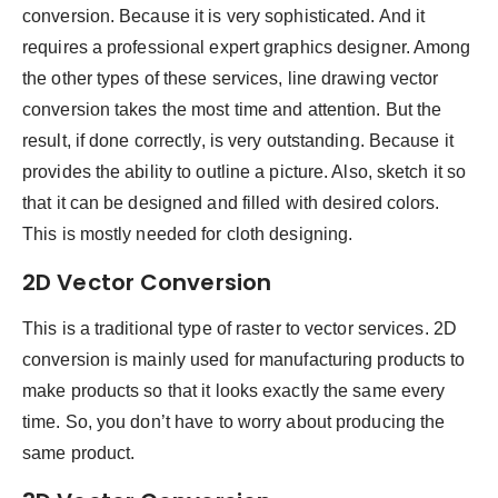
conversion. Because it is very sophisticated. And it
requires a professional expert graphics designer. Among
the other types of these services, line drawing vector
conversion takes the most time and attention. But the
result, if done correctly, is very outstanding. Because it
provides the ability to outline a picture. Also, sketch it so
that it can be designed and filled with desired colors.
This is mostly needed for cloth designing.
2D Vector Conversion
This is a traditional type of raster to vector services. 2D
conversion is mainly used for manufacturing products to
make products so that it looks exactly the same every
time. So, you don’t have to worry about producing the
same product.