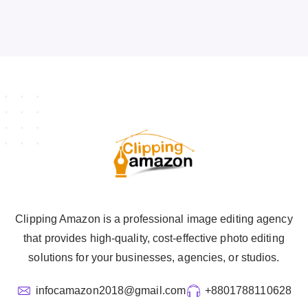
Clipping Amazon is a professional image editing agency
that provides high-quality, cost-effective photo editing
solutions for your businesses, agencies, or studios.
infocamazon2018@gmail.com
+8801788110628