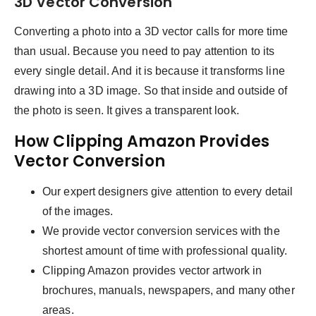
3D Vector Conversion
Converting a photo into a 3D vector calls for more time
than usual. Because you need to pay attention to its
every single detail. And it is because it transforms line
drawing into a 3D image. So that inside and outside of
the photo is seen. It gives a transparent look.
How Clipping Amazon Provides
Vector Conversion
Our expert designers give attention to every detail
of the images.
We provide vector conversion services with the
shortest amount of time with professional quality.
Clipping Amazon provides vector artwork in
brochures, manuals, newspapers, and many other
areas.