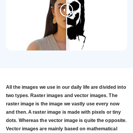
All the images we use in our daily life are divided into
two types. Raster images and vector images. The
raster image is the image we vastly use every now
and then. A raster image is made with pixels or tiny
dots. Whereas the vector image is quite the opposite.
Vector images are mainly based on mathematical