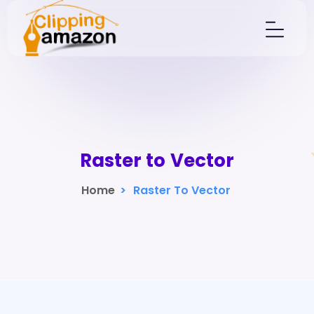
Raster to Vector
Home
>
Raster To Vector