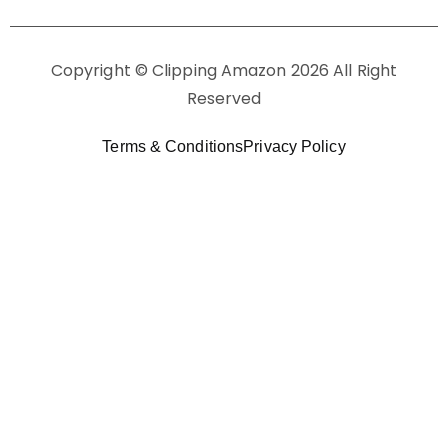
Copyright © Clipping Amazon 2026 All Right
Reserved
Terms & Conditions
Privacy Policy