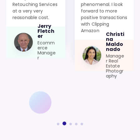
Retouching Services
phenomenal. I look
at a very very
forward to more
reasonable cost.
positive transactions
with Clipping
Jerry
Amazon
Fletch
Christi
er
na
Ecomm
Maldo
erce
nado
Manage
Manage
r
r Real
Estate
Photogr
aphy