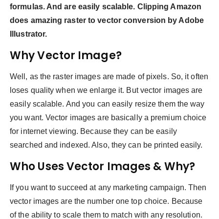
formulas. And are easily scalable. Clipping Amazon
does amazing raster to vector conversion by Adobe
Illustrator.
Why Vector Image?
Well, as the raster images are made of pixels. So, it often
loses quality when we enlarge it. But vector images are
easily scalable. And you can easily resize them the way
you want. Vector images are basically a premium choice
for internet viewing. Because they can be easily
searched and indexed. Also, they can be printed easily.
Who Uses Vector Images & Why?
If you want to succeed at any marketing campaign. Then
vector images are the number one top choice. Because
of the ability to scale them to match with any resolution.