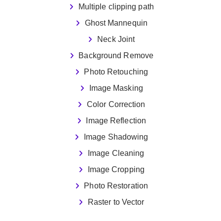
Multiple clipping path
Ghost Mannequin
Neck Joint
Background Remove
Photo Retouching
Image Masking
Color Correction
Image Reflection
Image Shadowing
Image Cleaning
Image Cropping
Photo Restoration
Raster to Vector