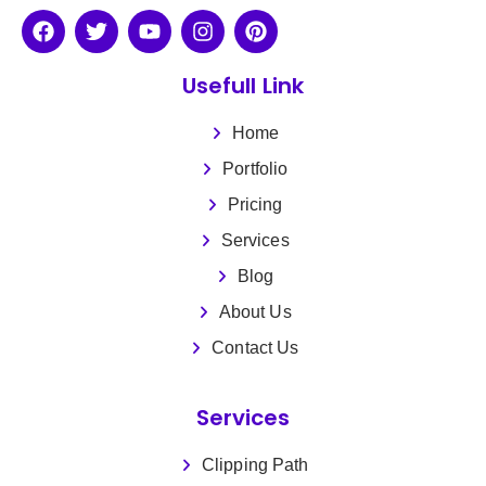
Usefull Link
Home
Portfolio
Pricing
Services
Blog
About Us
Contact Us
Services
Clipping Path