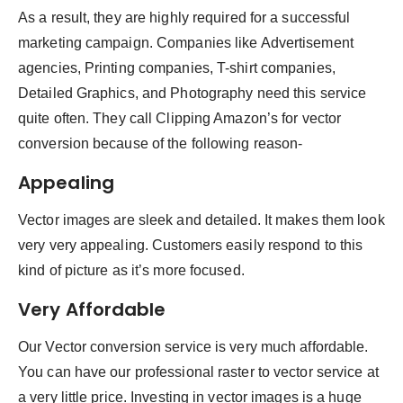
As a result, they are highly required for a successful
marketing campaign. Companies like Advertisement
agencies, Printing companies, T-shirt companies,
Detailed Graphics, and Photography need this service
quite often. They call Clipping Amazon’s for vector
conversion because of the following reason-
Appealing
Vector images are sleek and detailed. It makes them look
very very appealing. Customers easily respond to this
kind of picture as it’s more focused.
Very Affordable
Our Vector conversion service is very much affordable.
You can have our professional raster to vector service at
a very little price. Investing in vector images is a huge