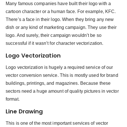
Many famous companies have built their logo with a
cartoon character or a human face. For example, KFC.
There’s a face in their logo. When they bring any new
dish or any kind of marketing campaign. They use their
logo. And surely, their campaign wouldn’t be so
successful if it wasn’t for character vectorization.
Logo Vectorization
Logo vectorization is hugely a required service of our
vector conversion service. This is mostly used for brand
buildings, printings, and magazines. Because these
sectors need a huge amount of quality pictures in vector
format.
Line Drawing
This is one of the most important services of vector