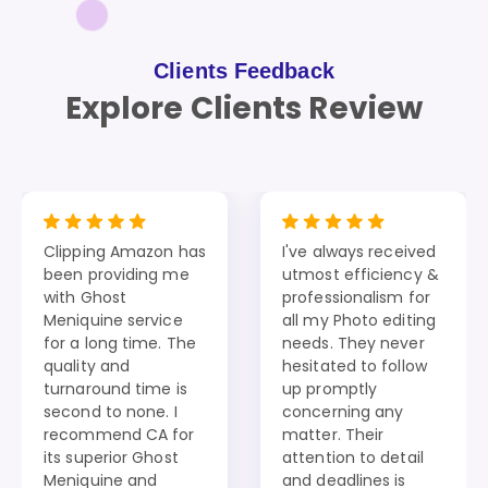
Clients Feedback
Explore Clients Review
Clipping Amazon has
I've always received
been providing me
utmost efficiency &
with Ghost
professionalism for
Meniquine service
all my Photo editing
for a long time. The
needs. They never
quality and
hesitated to follow
turnaround time is
up promptly
second to none. I
concerning any
recommend CA for
matter. Their
its superior Ghost
attention to detail
Meniquine and
and deadlines is