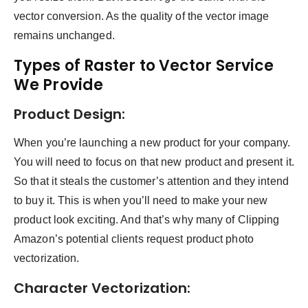
vector conversion. As the quality of the vector image
remains unchanged.
Types of Raster to Vector Service
We Provide
Product Design:
When you’re launching a new product for your company.
You will need to focus on that new product and present it.
So that it steals the customer’s attention and they intend
to buy it. This is when you’ll need to make your new
product look exciting. And that’s why many of Clipping
Amazon’s potential clients request product photo
vectorization.
Character Vectorization: