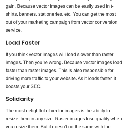
gain. Because vector images can be easily used in t-
shirts, banners, stationeries, etc. You can get the most
out of your marketing campaign from vector conversion
service.
Load Faster
If you think vector images will load slower than raster
images. Then you’re wrong. Because vector images load
faster than raster images. This is also responsible for
driving more traffic to your website. As it loads faster, it
boosts your SEO.
Solidarity
The most delightful of vector images is the ability to
resize them in any size. Raster images lose quality when
you resize them. But it doesn’t go the same with the