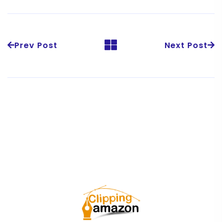
Prev Post
Next Post