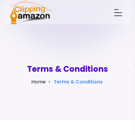
Terms & Conditions
Home
>
Terms & Conditions