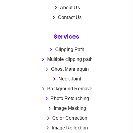
About Us
Contact Us
Services
Clipping Path
Multiple clipping path
Ghost Mannequin
Neck Joint
Background Remove
Photo Retouching
Image Masking
Color Correction
Image Reflection