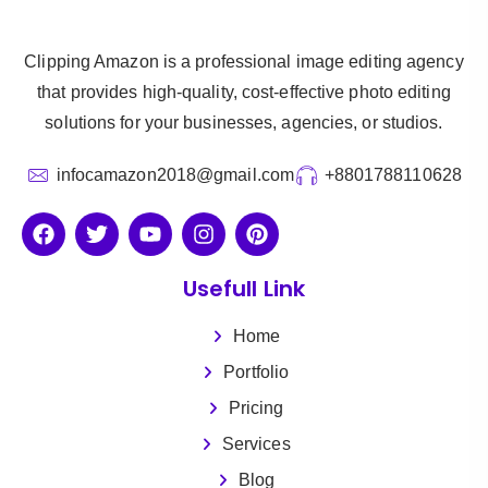
Clipping Amazon is a professional image editing agency
that provides high-quality, cost-effective photo editing
solutions for your businesses, agencies, or studios.
infocamazon2018@gmail.com
+8801788110628
Usefull Link
Home
Portfolio
Pricing
Services
Blog