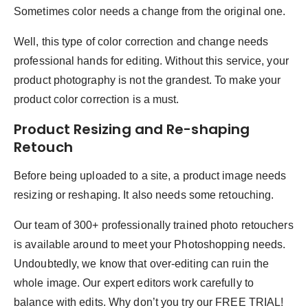
Sometimes color needs a change from the original one.
Well, this type of color correction and change needs
professional hands for editing. Without this service, your
product photography is not the grandest. To make your
product color correction is a must.
Product Resizing and Re-shaping
Retouch
Before being uploaded to a site, a product image needs
resizing or reshaping. It also needs some retouching.
Our team of 300+ professionally trained photo retouchers
is available around to meet your Photoshopping needs.
Undoubtedly, we know that over-editing can ruin the
whole image. Our expert editors work carefully to
balance with edits. Why don’t you try our FREE TRIAL!