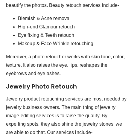
beautify the photos. Beauty retouch services include-
Blemish & Acne removal
High-end Glamour retouch
Eye fixing & Teeth retouch
Makeup & Face Wrinkle retouching
Moreover, a photo retoucher works with skin tone, color,
texture. It also raises the eye, lips, reshapes the
eyebrows and eyelashes.
Jewelry Photo Retouch
Jewelry product retouching services are most needed by
jewelry business owners. The main thing of jewelry
image editing services is to raise the quality. By
expelling spots, they also shine the jewelry stones, we
are able to do that. Our services include-