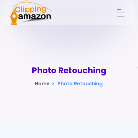
Photo Retouching
Home
>
Photo Retouching