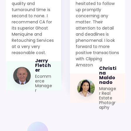
quality and
hesitated to follow
turnaround time is
up promptly
second to none. I
concerning any
recommend CA for
matter. Their
its superior Ghost
attention to detail
Meniquine and
and deadlines is
Retouching Services
phenomenal. I look
at a very very
forward to more
reasonable cost.
positive transactions
with Clipping
Jerry
Amazon
Fletch
Christi
er
na
Ecomm
Maldo
erce
nado
Manage
Manage
r
r Real
Estate
Photogr
aphy