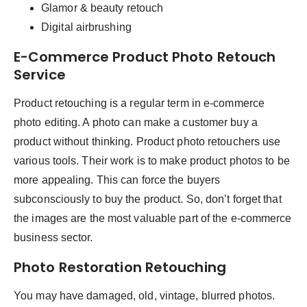
Glamor & beauty retouch
Digital airbrushing
E-Commerce Product Photo Retouch
Service
Product retouching is a regular term in e-commerce
photo editing. A photo can make a customer buy a
product without thinking. Product photo retouchers use
various tools. Their work is to make product photos to be
more appealing. This can force the buyers
subconsciously to buy the product. So, don’t forget that
the images are the most valuable part of the e-commerce
business sector.
Photo Restoration Retouching
You may have damaged, old, vintage, blurred photos.