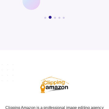
Clipping Amazon is a professional image editing agency