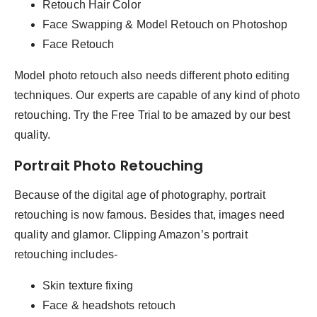
Retouch Hair Color
Face Swapping & Model Retouch on Photoshop
Face Retouch
Model photo retouch also needs different photo editing
techniques. Our experts are capable of any kind of photo
retouching. Try the Free Trial to be amazed by our best
quality.
Portrait Photo Retouching
Because of the digital age of photography, portrait
retouching is now famous. Besides that, images need
quality and glamor. Clipping Amazon’s portrait
retouching includes-
Skin texture fixing
Face & headshots retouch