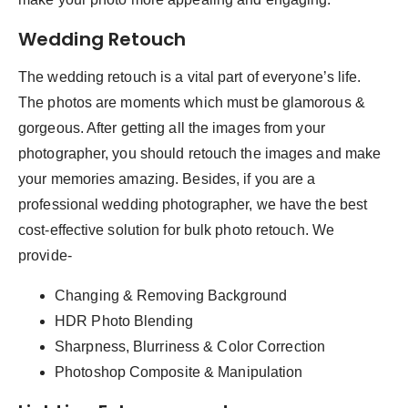
Wedding Retouch
The wedding retouch is a vital part of everyone’s life.
The photos are moments which must be glamorous &
gorgeous. After getting all the images from your
photographer, you should retouch the images and make
your memories amazing. Besides, if you are a
professional wedding photographer, we have the best
cost-effective solution for bulk photo retouch. We
provide-
Changing & Removing Background
HDR Photo Blending
Sharpness, Blurriness & Color Correction
Photoshop Composite & Manipulation