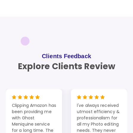
Clients Feedback
Explore Clients Review
Clipping Amazon has
I've always received
been providing me
utmost efficiency &
with Ghost
professionalism for
Meniquine service
all my Photo editing
for a long time. The
needs. They never