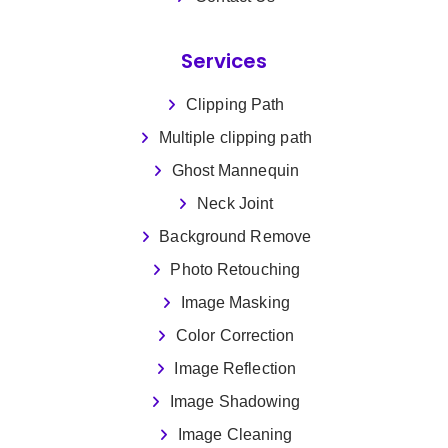
Services
Clipping Path
Multiple clipping path
Ghost Mannequin
Neck Joint
Background Remove
Photo Retouching
Image Masking
Color Correction
Image Reflection
Image Shadowing
Image Cleaning