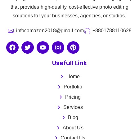
that provides high-quality, cost-effective photo editing
solutions for your businesses, agencies, or studios.
infocamazon2018@gmail.com
+8801788110628
Usefull Link
Home
Portfolio
Pricing
Services
Blog
About Us
Contact Us