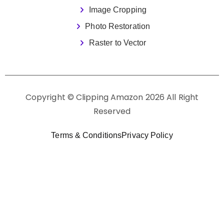
Image Cropping
Photo Restoration
Raster to Vector
Copyright © Clipping Amazon 2026 All Right
Reserved
Terms & Conditions
Privacy Policy