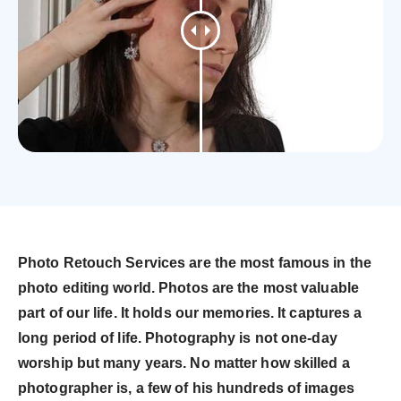
Photo Retouch Services are the most famous in the
photo editing world. Photos are the most valuable
part of our life. It holds our memories. It captures a
long period of life. Photography is not one-day
worship but many years. No matter how skilled a
photographer is, a few of his hundreds of images