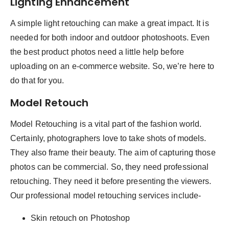
Lighting Enhancement
A simple light retouching can make a great impact. It is
needed for both indoor and outdoor photoshoots. Even
the best product photos need a little help before
uploading on an e-commerce website. So, we’re here to
do that for you.
Model Retouch
Model Retouching is a vital part of the fashion world.
Certainly, photographers love to take shots of models.
They also frame their beauty. The aim of capturing those
photos can be commercial. So, they need professional
retouching. They need it before presenting the viewers.
Our professional model retouching services include-
Skin retouch on Photoshop