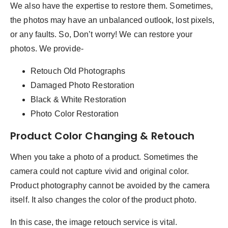
We also have the expertise to restore them. Sometimes,
the photos may have an unbalanced outlook, lost pixels,
or any faults. So, Don’t worry! We can restore your
photos. We provide-
Retouch Old Photographs
Damaged Photo Restoration
Black & White Restoration
Photo Color Restoration
Product Color Changing & Retouch
When you take a photo of a product. Sometimes the
camera could not capture vivid and original color.
Product photography cannot be avoided by the camera
itself. It also changes the color of the product photo.
In this case, the image retouch service is vital.