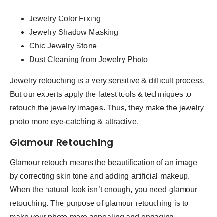
Jewelry Color Fixing
Jewelry Shadow Masking
Chic Jewelry Stone
Dust Cleaning from Jewelry Photo
Jewelry retouching is a very sensitive & difficult process.
But our experts apply the latest tools & techniques to
retouch the jewelry images. Thus, they make the jewelry
photo more eye-catching & attractive.
Glamour Retouching
Glamour retouch means the beautification of an image
by correcting skin tone and adding artificial makeup.
When the natural look isn’t enough, you need glamour
retouching. The purpose of glamour retouching is to
make your photo more appealing and engaging.