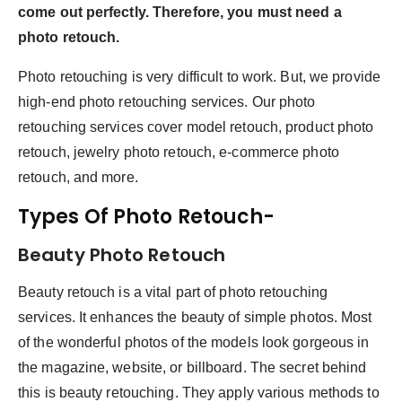
come out perfectly. Therefore, you must need a
photo retouch.
Photo retouching is very difficult to work. But, we provide
high-end photo retouching services. Our photo
retouching services cover model retouch, product photo
retouch, jewelry photo retouch, e-commerce photo
retouch, and more.
Types Of Photo Retouch-
Beauty Photo Retouch
Beauty retouch is a vital part of photo retouching
services. It enhances the beauty of simple photos. Most
of the wonderful photos of the models look gorgeous in
the magazine, website, or billboard. The secret behind
this is beauty retouching. They apply various methods to