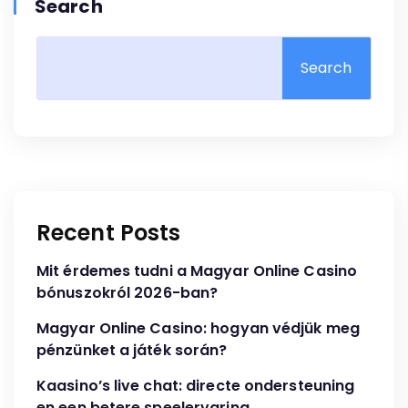
Search
Search
Recent Posts
Mit érdemes tudni a Magyar Online Casino
bónuszokról 2026-ban?
Magyar Online Casino: hogyan védjük meg
pénzünket a játék során?
Kaasino’s live chat: directe ondersteuning
en een betere speelervaring