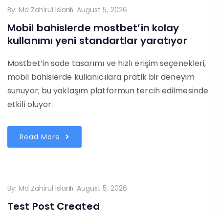
By:
Md Zahirul Islam
August 5, 2026
Mobil bahislerde mostbet’in kolay
kullanımı yeni standartlar yaratıyor
Mostbet’in sade tasarımı ve hızlı erişim seçenekleri,
mobil bahislerde kullanıcılara pratik bir deneyim
sunuyor; bu yaklaşım platformun tercih edilmesinde
etkili oluyor.
Read More
By:
Md Zahirul Islam
August 5, 2026
Test Post Created