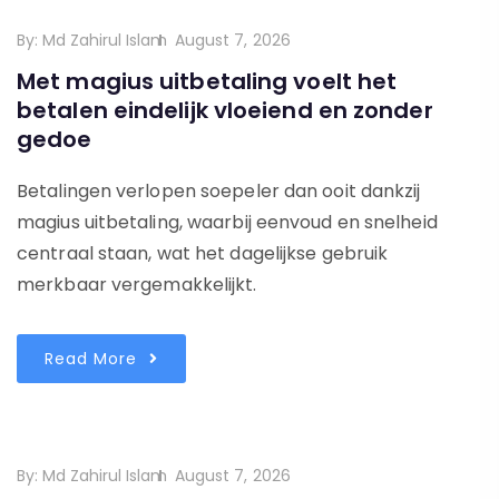
By:
Md Zahirul Islam
August 7, 2026
Met magius uitbetaling voelt het
betalen eindelijk vloeiend en zonder
gedoe
Betalingen verlopen soepeler dan ooit dankzij
magius uitbetaling, waarbij eenvoud en snelheid
centraal staan, wat het dagelijkse gebruik
merkbaar vergemakkelijkt.
Read More
By:
Md Zahirul Islam
August 7, 2026