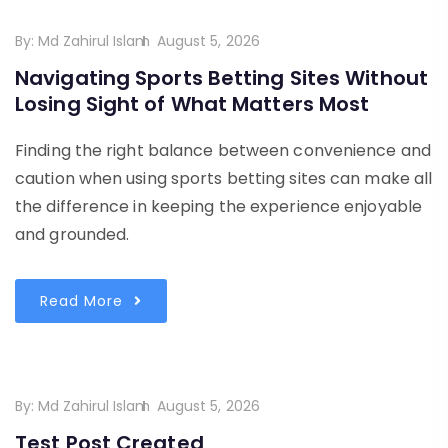
By:
Md Zahirul Islam
August 5, 2026
Navigating Sports Betting Sites Without
Losing Sight of What Matters Most
Finding the right balance between convenience and
caution when using sports betting sites can make all
the difference in keeping the experience enjoyable
and grounded.
Read More
By:
Md Zahirul Islam
August 5, 2026
Test Post Created