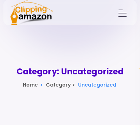
Category:
Uncategorized
Home
>
Category >
Uncategorized