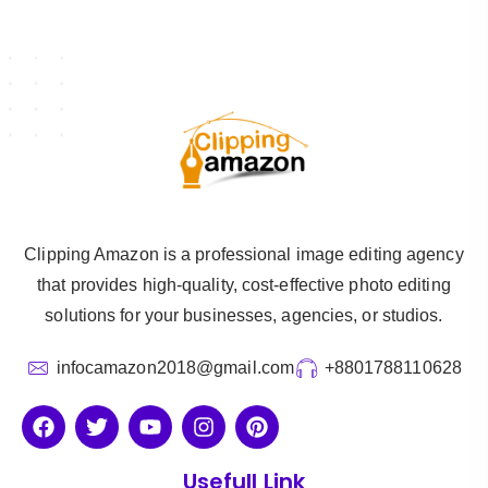
Clipping Amazon is a professional image editing agency
that provides high-quality, cost-effective photo editing
solutions for your businesses, agencies, or studios.
infocamazon2018@gmail.com
+8801788110628
Usefull Link