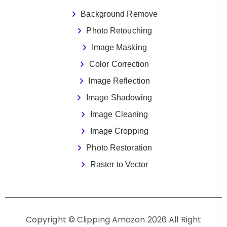
Background Remove
Photo Retouching
Image Masking
Color Correction
Image Reflection
Image Shadowing
Image Cleaning
Image Cropping
Photo Restoration
Raster to Vector
Copyright © Clipping Amazon 2026 All Right