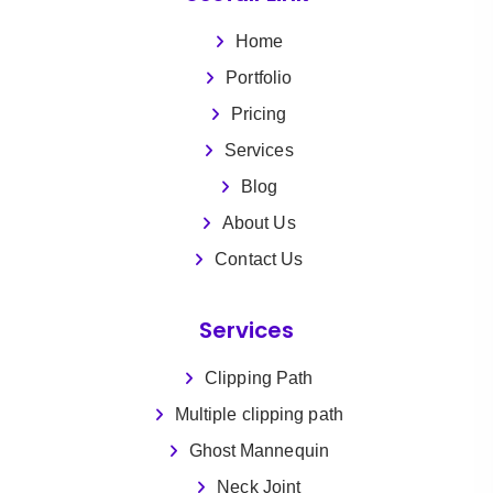
Home
Portfolio
Pricing
Services
Blog
About Us
Contact Us
Services
Clipping Path
Multiple clipping path
Ghost Mannequin
Neck Joint