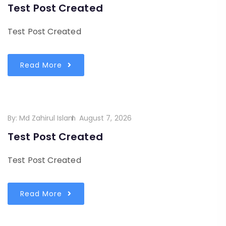
Test Post Created
Test Post Created
Read More
By:
Md Zahirul Islam
August 7, 2026
Test Post Created
Test Post Created
Read More