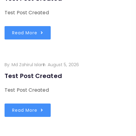
Test Post Created
Read More
By:
Md Zahirul Islam
August 5, 2026
Test Post Created
Test Post Created
Read More