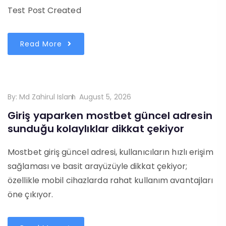
Test Post Created
Read More
By:
Md Zahirul Islam
August 5, 2026
Giriş yaparken mostbet güncel adresin
sunduğu kolaylıklar dikkat çekiyor
Mostbet giriş güncel adresi, kullanıcıların hızlı erişim
sağlaması ve basit arayüzüyle dikkat çekiyor;
özellikle mobil cihazlarda rahat kullanım avantajları
öne çıkıyor.