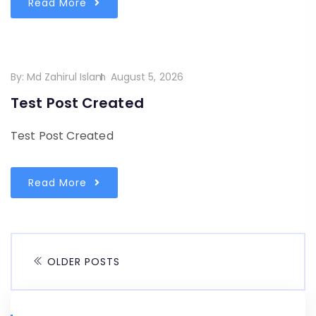
Read More
By:
Md Zahirul Islam
August 5, 2026
Test Post Created
Test Post Created
Read More
OLDER POSTS