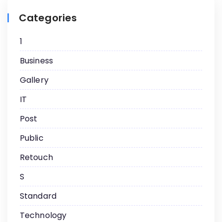
Categories
1
Business
Gallery
IT
Post
Public
Retouch
S
Standard
Technology