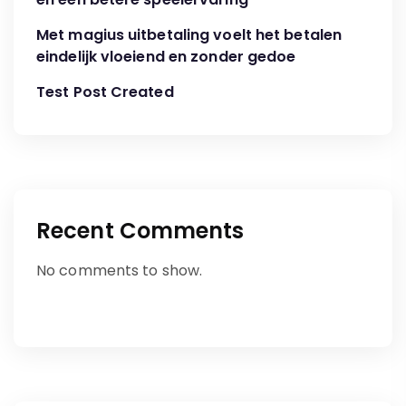
Met magius uitbetaling voelt het betalen
eindelijk vloeiend en zonder gedoe
Test Post Created
Recent Comments
No comments to show.