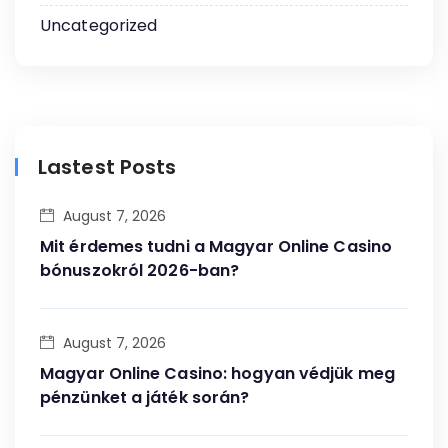
Uncategorized
Lastest Posts
August 7, 2026
Mit érdemes tudni a Magyar Online Casino
bónuszokról 2026-ban?
August 7, 2026
Magyar Online Casino: hogyan védjük meg
pénzünket a játék során?