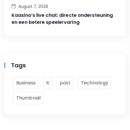
August 7, 2026
Kaasino’s live chat: directe ondersteuning
en een betere speelervaring
Tags
Business
It
post
Technology
Thumbnail