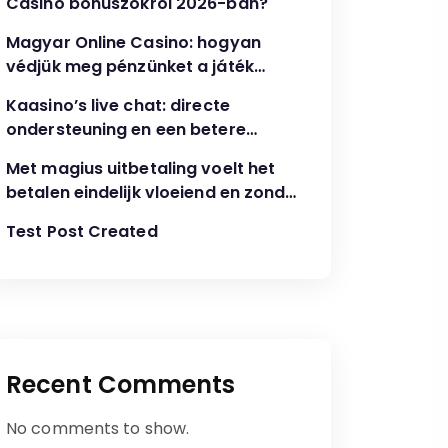
Casino bónuszokról 2026-ban?
Magyar Online Casino: hogyan
védjük meg pénzünket a játék
során?
Kaasino’s live chat: directe
ondersteuning en een betere
speelervaring
Met magius uitbetaling voelt het
betalen eindelijk vloeiend en zonder
gedoe
Test Post Created
Recent Comments
No comments to show.