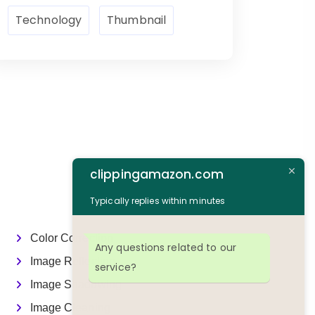
Technology
Thumbnail
clippingamazon.com
Typically replies within minutes
Color Correction
Any questions related to our
Image Reflection
service?
Image Shadowing
Image Cleaning