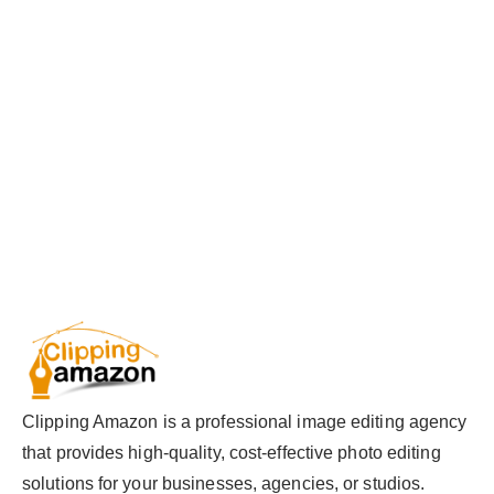
Clipping Amazon is a professional image editing agency
that provides high-quality, cost-effective photo editing
solutions for your businesses, agencies, or studios.