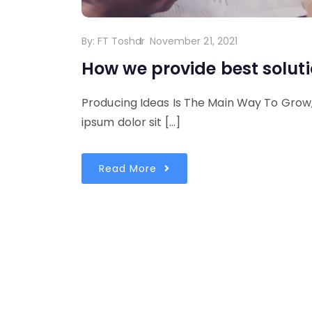
By:
FT Toshar
November 21, 2021
How we provide best soluti
Producing Ideas Is The Main Way To Grow
ipsum dolor sit […]
Read More