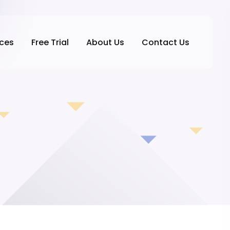
ices
Free Trial
About Us
Contact Us