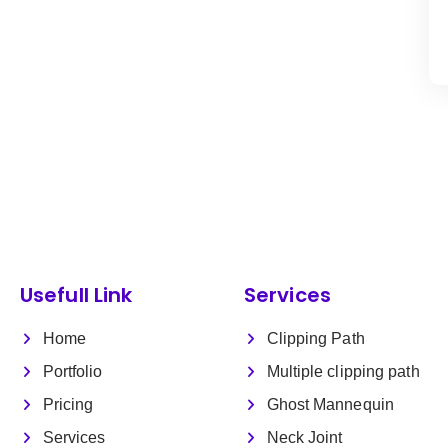
Usefull Link
Services
Home
Clipping Path
Portfolio
Multiple clipping path
Pricing
Ghost Mannequin
Services
Neck Joint