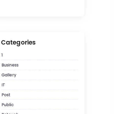
Categories
1
Business
Gallery
IT
Post
Public