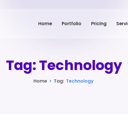
Home
Portfolio
Pricing
Serv
Tag:
Technology
Home
>
Tag:
Technology