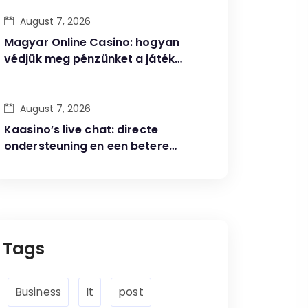
August 7, 2026
Magyar Online Casino: hogyan
védjük meg pénzünket a játék
során?
August 7, 2026
Kaasino’s live chat: directe
ondersteuning en een betere
speelervaring
Tags
Business
It
post