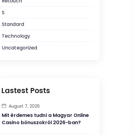
Retouch
S
Standard
Technology
Uncategorized
Lastest Posts
August 7, 2026
Mit érdemes tudni a Magyar Online
Casino bónuszokról 2026-ban?