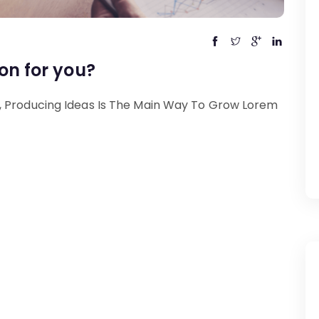
on for you?
, Producing Ideas Is The Main Way To Grow Lorem