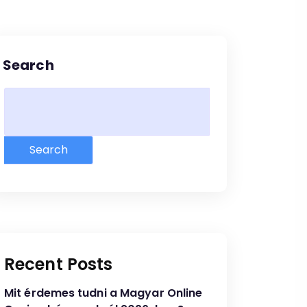
Search
Search
Recent Posts
Mit érdemes tudni a Magyar Online