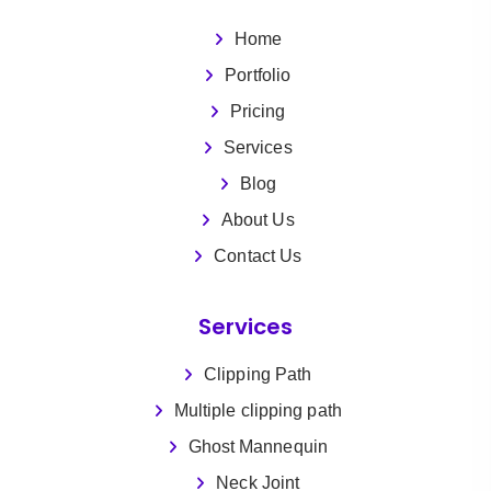
Home
Portfolio
Pricing
Services
Blog
About Us
Contact Us
Services
Clipping Path
Multiple clipping path
Ghost Mannequin
Neck Joint