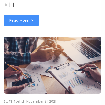
sit […]
Read More
By:
FT Toshar
November 21, 2021