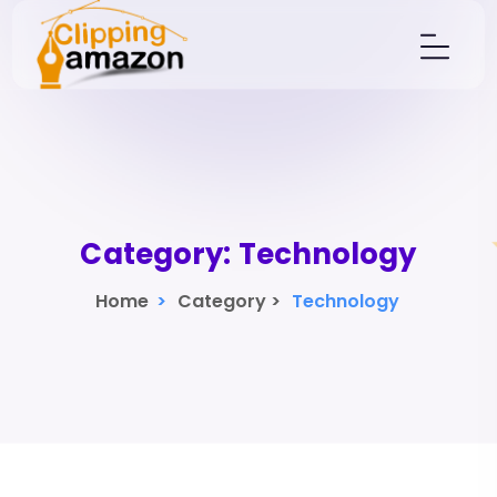
Category:
Technology
Home
>
Category >
Technology