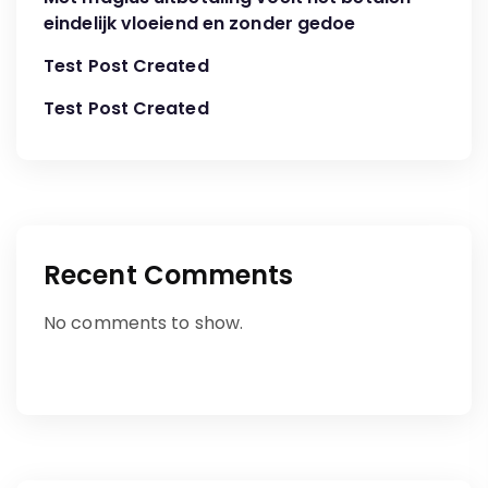
eindelijk vloeiend en zonder gedoe
Test Post Created
Test Post Created
Recent Comments
No comments to show.