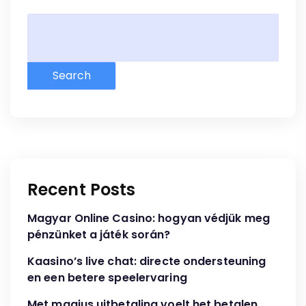
Search
Recent Posts
Magyar Online Casino: hogyan védjük meg
pénzünket a játék során?
Kaasino’s live chat: directe ondersteuning
en een betere speelervaring
Met magius uitbetaling voelt het betalen