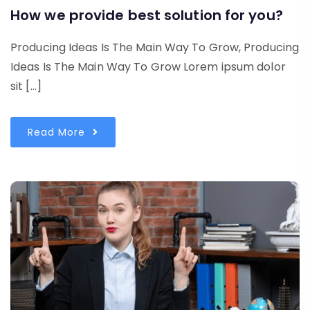
How we provide best solution for you?
Producing Ideas Is The Main Way To Grow, Producing
Ideas Is The Main Way To Grow Lorem ipsum dolor
sit […]
Read More