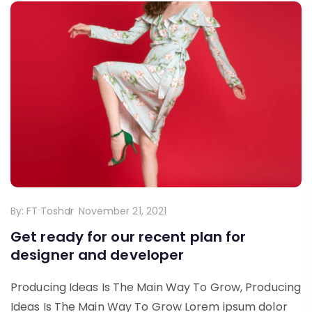
By:
FT Toshar
November 21, 2021
Get ready for our recent plan for
designer and developer
Producing Ideas Is The Main Way To Grow, Producing
Ideas Is The Main Way To Grow Lorem ipsum dolor