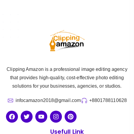
Clipping Amazon is a professional image editing agency
that provides high-quality, cost-effective photo editing
solutions for your businesses, agencies, or studios.
infocamazon2018@gmail.com
+8801788110628
Usefull Link