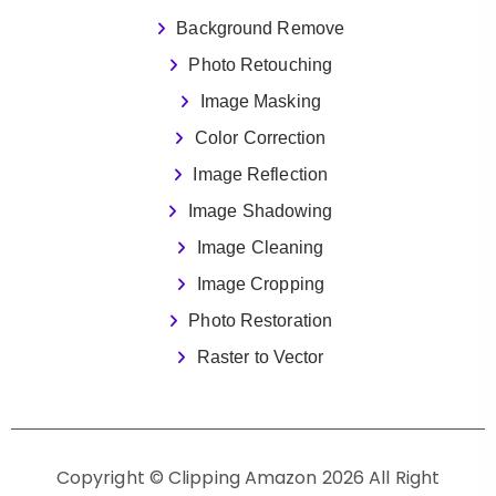
Background Remove
Photo Retouching
Image Masking
Color Correction
Image Reflection
Image Shadowing
Image Cleaning
Image Cropping
Photo Restoration
Raster to Vector
Copyright © Clipping Amazon 2026 All Right