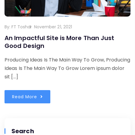
By:
FT Toshar
November 21, 2021
An Impactful Site is More Than Just
Good Design
Producing Ideas Is The Main Way To Grow, Producing
Ideas Is The Main Way To Grow Lorem ipsum dolor
sit […]
Read More
Search