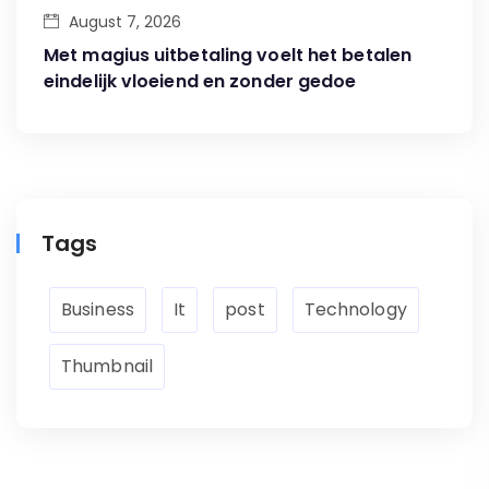
August 7, 2026
Met magius uitbetaling voelt het betalen
eindelijk vloeiend en zonder gedoe
Tags
Business
It
post
Technology
Thumbnail