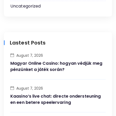
Uncategorized
Lastest Posts
August 7, 2026
Magyar Online Casino: hogyan védjük meg
pénzünket a játék során?
August 7, 2026
Kaasino’s live chat: directe ondersteuning
en een betere speelervaring