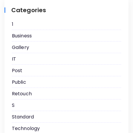
Categories
1
Business
Gallery
IT
Post
Public
Retouch
S
Standard
Technology