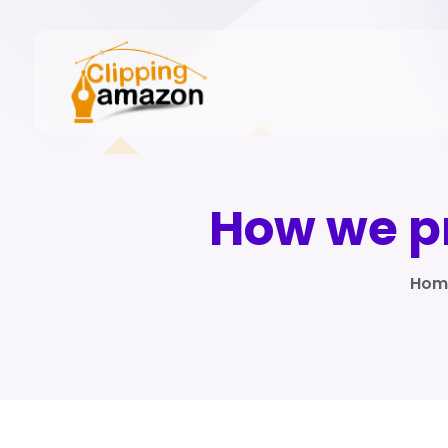
How we pr
Hom