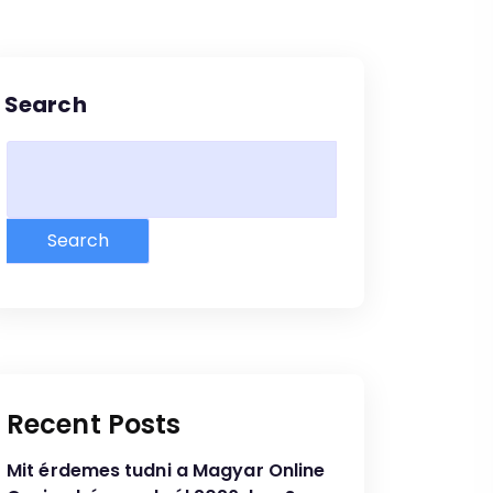
Search
Search
Recent Posts
Mit érdemes tudni a Magyar Online