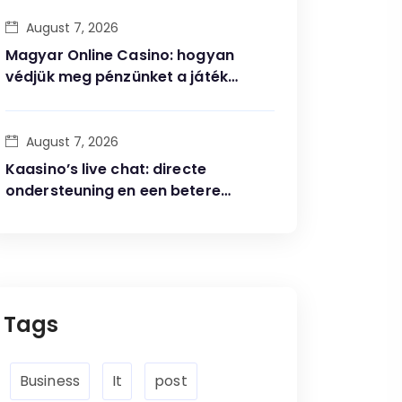
August 7, 2026
Magyar Online Casino: hogyan
védjük meg pénzünket a játék
során?
August 7, 2026
Kaasino’s live chat: directe
ondersteuning en een betere
speelervaring
Tags
Business
It
post