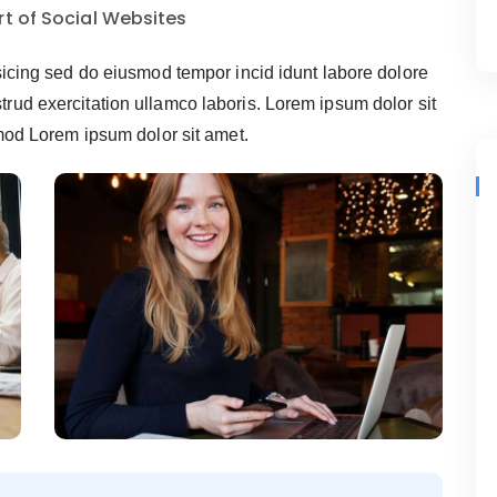
t of Social Websites
sicing sed do eiusmod tempor incid idunt labore dolore
ud exercitation ullamco laboris. Lorem ipsum dolor sit
smod Lorem ipsum dolor sit amet.