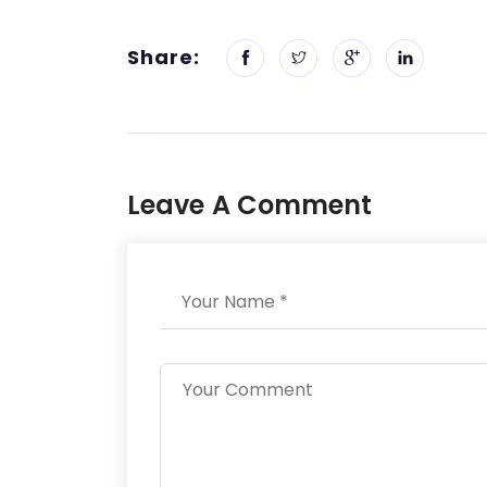
Share:
Leave A Comment