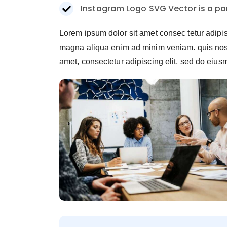
Instagram Logo SVG Vector is a par
Lorem ipsum dolor sit amet consec tetur adipi
magna aliqua enim ad minim veniam. quis nostr
amet, consectetur adipiscing elit, sed do eiu