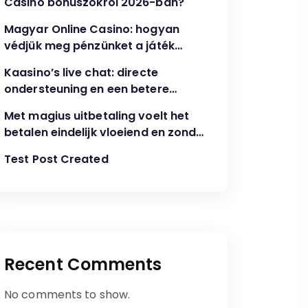
Casino bónuszokról 2026-ban?
Magyar Online Casino: hogyan
védjük meg pénzünket a játék
során?
Kaasino’s live chat: directe
ondersteuning en een betere
speelervaring
Met magius uitbetaling voelt het
betalen eindelijk vloeiend en zonder
gedoe
Test Post Created
Recent Comments
No comments to show.