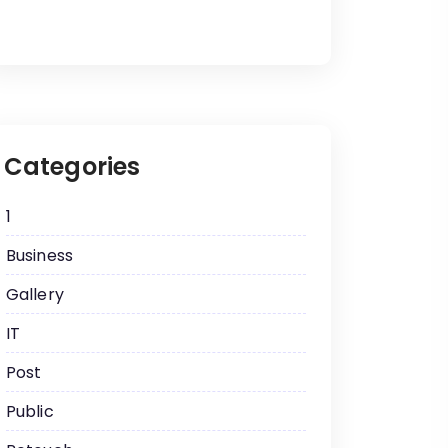
Categories
1
Business
Gallery
IT
Post
Public