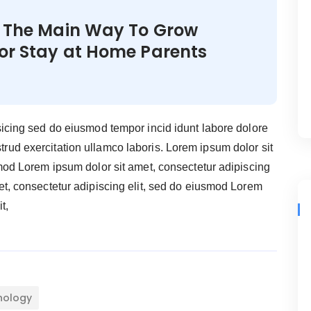
s The Main Way To Grow
for Stay at Home Parents
sicing sed do eiusmod tempor incid idunt labore dolore
ud exercitation ullamco laboris. Lorem ipsum dolor sit
smod Lorem ipsum dolor sit amet, consectetur adipiscing
et, consectetur adipiscing elit, sed do eiusmod Lorem
t,
nology