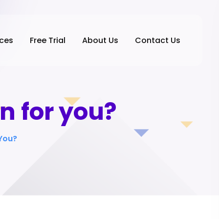
ices
Free Trial
About Us
Contact Us
n for you?
 You?