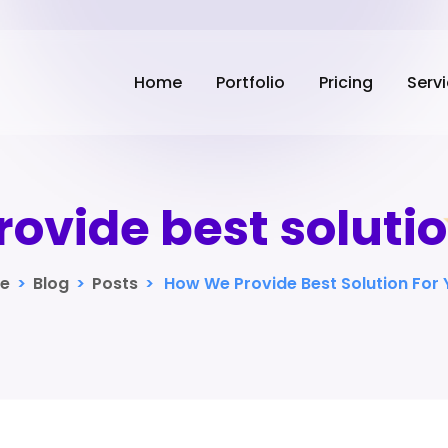
Home
Portfolio
Pricing
Serv
ovide best solutio
e
>
Blog
>
Posts
>
How We Provide Best Solution For