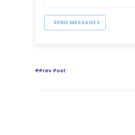
Prev Post