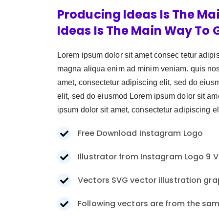
Producing Ideas Is The Ma
Ideas Is The Main Way To 
Lorem ipsum dolor sit amet consec tetur adipi
magna aliqua enim ad minim veniam. quis nostr
amet, consectetur adipiscing elit, sed do eiu
elit, sed do eiusmod Lorem ipsum dolor sit am
ipsum dolor sit amet, consectetur adipiscing eli
Free Download Instagram Logo
Illustrator from Instagram Logo 9 V
Vectors SVG vector illustration gra
Following vectors are from the sam