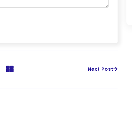
Next Post