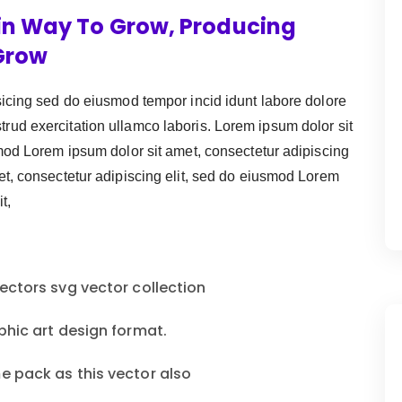
in Way To Grow, Producing
Grow
sicing sed do eiusmod tempor incid idunt labore dolore
ud exercitation ullamco laboris. Lorem ipsum dolor sit
smod Lorem ipsum dolor sit amet, consectetur adipiscing
et, consectetur adipiscing elit, sed do eiusmod Lorem
t,
ectors svg vector collection
phic art design format.
e pack as this vector also