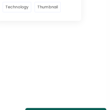
Technology
Thumbnail