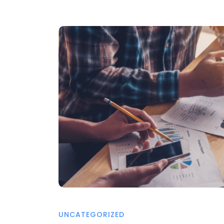
UNCATEGORIZED