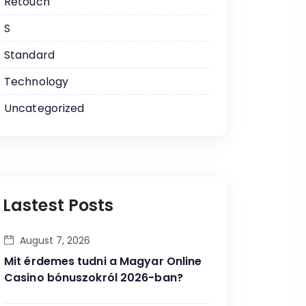
Retouch
S
Standard
Technology
Uncategorized
Lastest Posts
August 7, 2026
Mit érdemes tudni a Magyar Online
Casino bónuszokról 2026-ban?