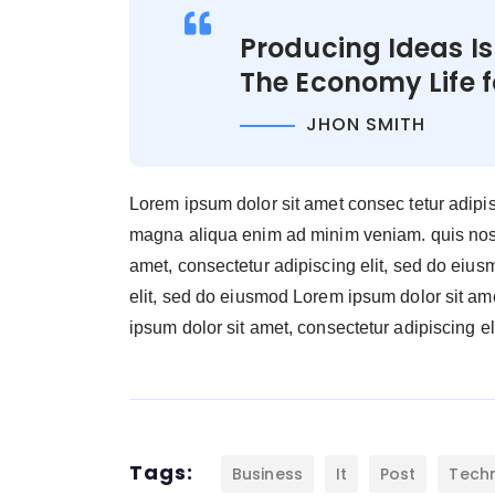
Producing Ideas I
The Economy Life 
JHON SMITH
Lorem ipsum dolor sit amet consec tetur adipi
magna aliqua enim ad minim veniam. quis nostr
amet, consectetur adipiscing elit, sed do eiu
elit, sed do eiusmod Lorem ipsum dolor sit am
ipsum dolor sit amet, consectetur adipiscing eli
Tags:
Business
It
Post
Tech