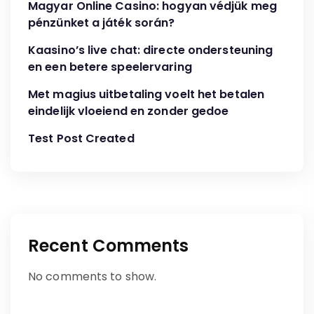
Magyar Online Casino: hogyan védjük meg
pénzünket a játék során?
Kaasino’s live chat: directe ondersteuning
en een betere speelervaring
Met magius uitbetaling voelt het betalen
eindelijk vloeiend en zonder gedoe
Test Post Created
Recent Comments
No comments to show.