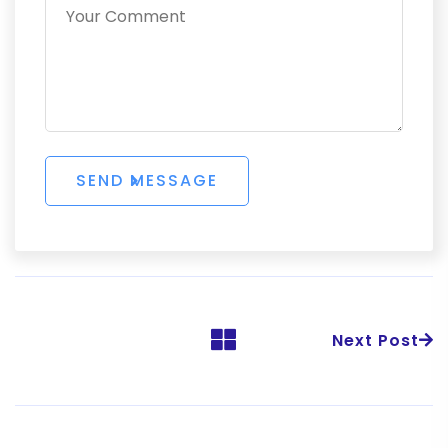
Next Post