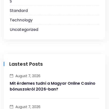
S
Standard
Technology
Uncategorized
Lastest Posts
August 7, 2026
Mit érdemes tudni a Magyar Online Casino
bónuszokról 2026-ban?
August 7, 2026