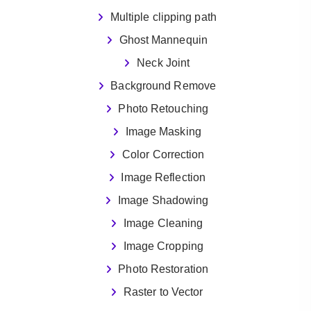
Multiple clipping path
Ghost Mannequin
Neck Joint
Background Remove
Photo Retouching
Image Masking
Color Correction
Image Reflection
Image Shadowing
Image Cleaning
Image Cropping
Photo Restoration
Raster to Vector