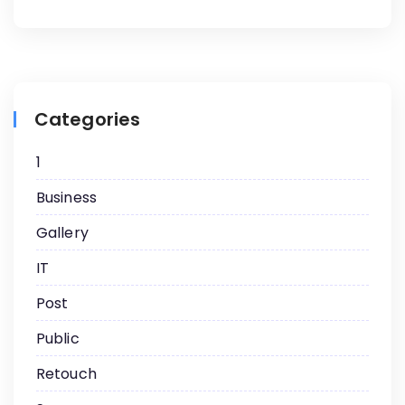
Categories
1
Business
Gallery
IT
Post
Public
Retouch