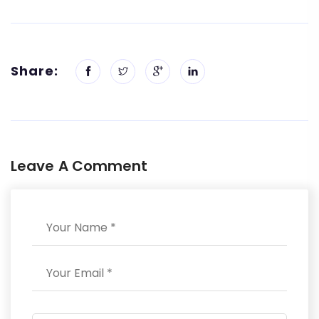
Share:
Leave A Comment