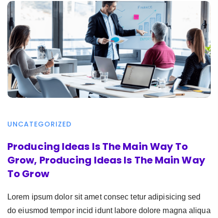
UNCATEGORIZED
Producing Ideas Is The Main Way To
Grow, Producing Ideas Is The Main Way
To Grow
Lorem ipsum dolor sit amet consec tetur adipisicing sed
do eiusmod tempor incid idunt labore dolore magna aliqua