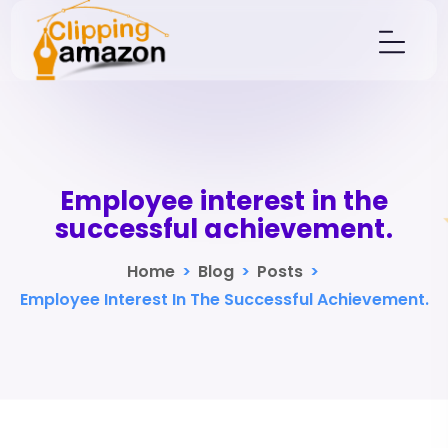
Employee interest in the
successful achievement.
Home
>
Blog
>
Posts
>
Employee Interest In The Successful Achievement.