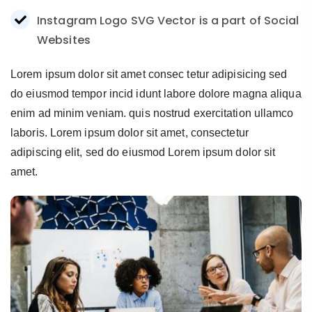
Instagram Logo SVG Vector is a part of Social
Websites
Lorem ipsum dolor sit amet consec tetur adipisicing sed
do eiusmod tempor incid idunt labore dolore magna aliqua
enim ad minim veniam. quis nostrud exercitation ullamco
laboris. Lorem ipsum dolor sit amet, consectetur
adipiscing elit, sed do eiusmod Lorem ipsum dolor sit
amet.