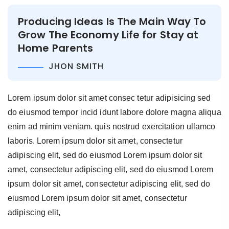
Producing Ideas Is The Main Way To
Grow The Economy Life for Stay at
Home Parents
JHON SMITH
Lorem ipsum dolor sit amet consec tetur adipisicing sed
do eiusmod tempor incid idunt labore dolore magna aliqua
enim ad minim veniam. quis nostrud exercitation ullamco
laboris. Lorem ipsum dolor sit amet, consectetur
adipiscing elit, sed do eiusmod Lorem ipsum dolor sit
amet, consectetur adipiscing elit, sed do eiusmod Lorem
ipsum dolor sit amet, consectetur adipiscing elit, sed do
eiusmod Lorem ipsum dolor sit amet, consectetur
adipiscing elit,