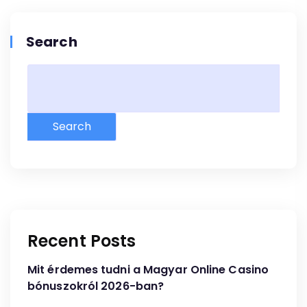
Search
Search
Recent Posts
Mit érdemes tudni a Magyar Online Casino
bónuszokról 2026-ban?