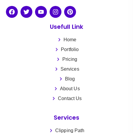
Usefull Link
Home
Portfolio
Pricing
Services
Blog
About Us
Contact Us
Services
Clipping Path