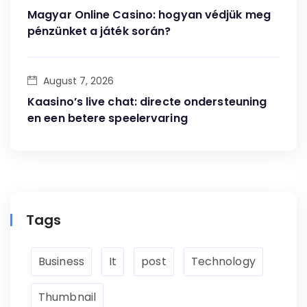
Magyar Online Casino: hogyan védjük meg
pénzünket a játék során?
August 7, 2026
Kaasino’s live chat: directe ondersteuning
en een betere speelervaring
Tags
Business
It
post
Technology
Thumbnail