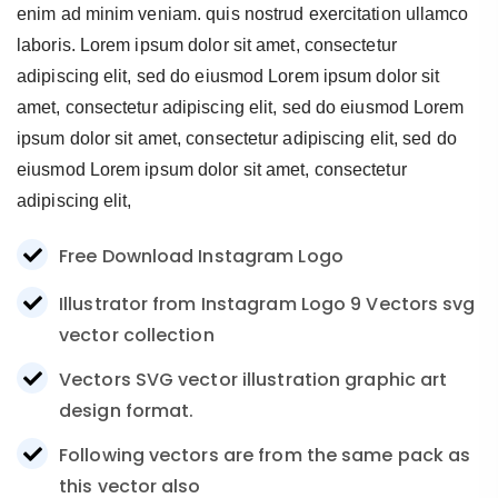
enim ad minim veniam. quis nostrud exercitation ullamco
laboris. Lorem ipsum dolor sit amet, consectetur
adipiscing elit, sed do eiusmod Lorem ipsum dolor sit
amet, consectetur adipiscing elit, sed do eiusmod Lorem
ipsum dolor sit amet, consectetur adipiscing elit, sed do
eiusmod Lorem ipsum dolor sit amet, consectetur
adipiscing elit,
Free Download Instagram Logo
Illustrator from Instagram Logo 9 Vectors svg
vector collection
Vectors SVG vector illustration graphic art
design format.
Following vectors are from the same pack as
this vector also