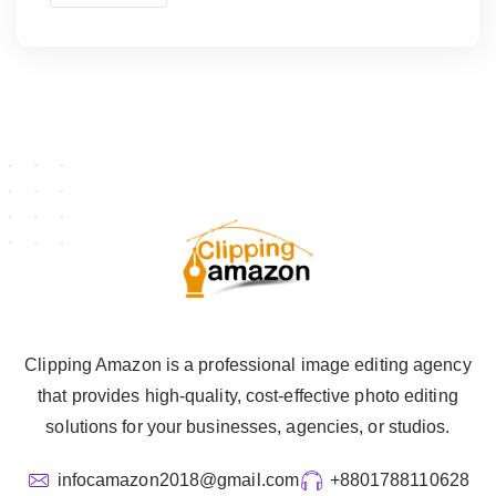
Clipping Amazon is a professional image editing agency
that provides high-quality, cost-effective photo editing
solutions for your businesses, agencies, or studios.
infocamazon2018@gmail.com
+8801788110628